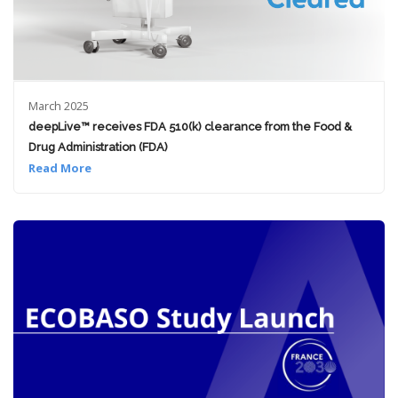
March 2025
deepLive™ receives FDA 510(k) clearance from the Food &
Drug Administration (FDA)
Read More