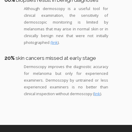
60%
biopsies result in benign diagnoses
Although dermoscopy is a useful tool for
clinical examination, the sensitivity of
dermoscopic monitoring is limited by
melanomas that may arise in normal skin or in
clinically benign nevi that were not initially
photographed
(link
).
20%
skin cancers missed at early stage
Dermoscopy improves the diagnostic accuracy
for melanoma but only for experienced
examiners. Dermoscopy by untrained or less
experienced examiners is no better than
clinical inspection without dermoscopy (
link
).