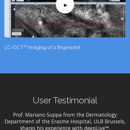
LC-OCT™ imaging of a fingerprint
User Testimonial
Prof. Mariano Suppa from the Dermatology
Department of the Erasme Hospital, ULB Brussels,
shares his experience with deepLive™.