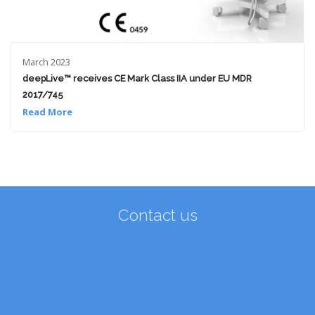
March 2023
deepLive™ receives CE Mark Class IIA under EU MDR
2017/745
Read More
Contact us