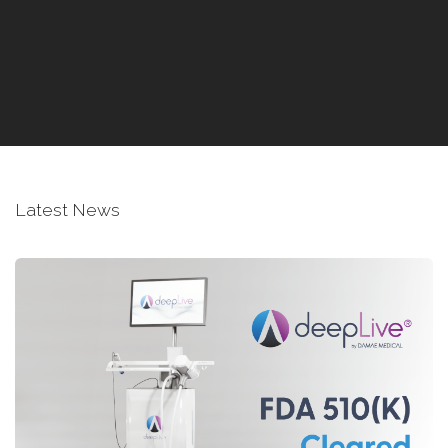
Latest News