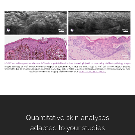
Quantitative skin analyses
adapted to your studies