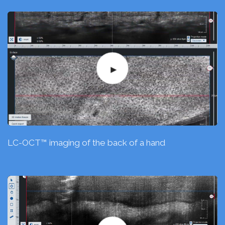
LC-OCT™ imaging of the back of a hand