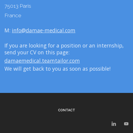
75013 Paris
France
M:
info@damae-medical.com
If you are looking for a position or an internship,
send your CV on this page:
damaemedical.teamtailor.com
We will get back to you as soon as possible!
CONTACT