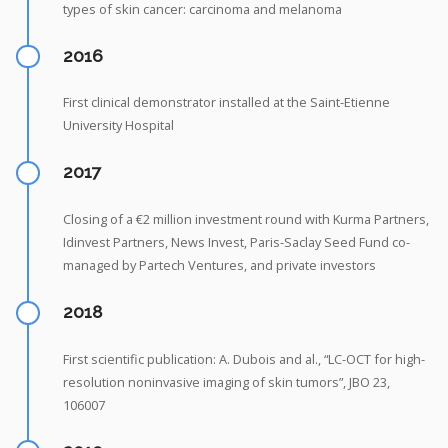
types of skin cancer: carcinoma and melanoma
2016
First clinical demonstrator installed at the Saint-Etienne
University Hospital
2017
Closing of a €2 million investment round with Kurma Partners,
Idinvest Partners, News Invest, Paris-Saclay Seed Fund co-
managed by Partech Ventures, and private investors
2018
First scientific publication: A. Dubois and al., “LC-OCT for high-
resolution noninvasive imaging of skin tumors”, JBO 23,
106007