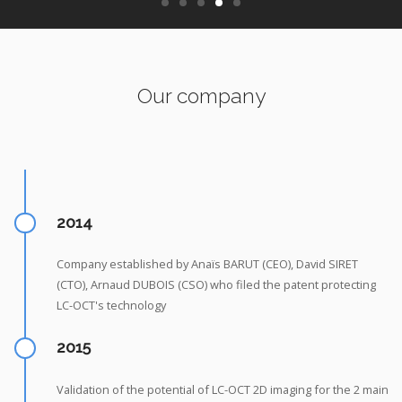
Our company
2014
Company established by Anaïs BARUT (CEO), David SIRET
(CTO), Arnaud DUBOIS (CSO) who filed the patent protecting
LC-OCT's technology
2015
Validation of the potential of LC-OCT 2D imaging for the 2 main