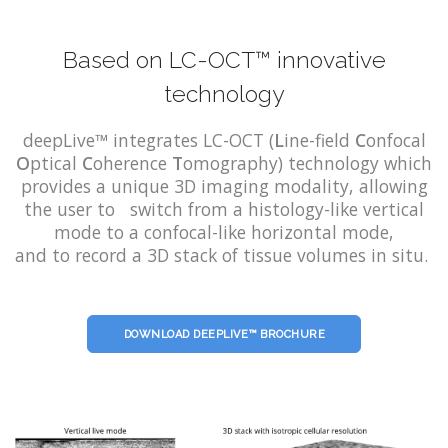
Based on LC-OCT™ innovative
technology
deepLive™ integrates LC-OCT (
L
ine-field
C
onfocal
O
ptical
C
oherence
T
omography) technology which
provides a unique 3D imaging modality, allowing
the user to switch from a histology-like vertical
mode to a confocal-like horizontal mode,
and to record a 3D stack of tissue volumes in situ.
DOWNLOAD DEEPLIVE™ BROCHURE