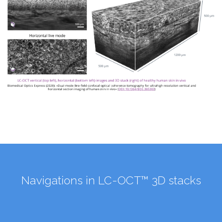
Navigations in LC-OCT™ 3D stacks