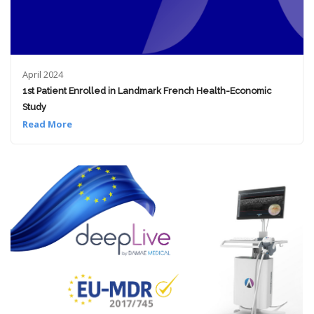
April 2024
1st Patient Enrolled in Landmark French Health-Economic
Study
Read More