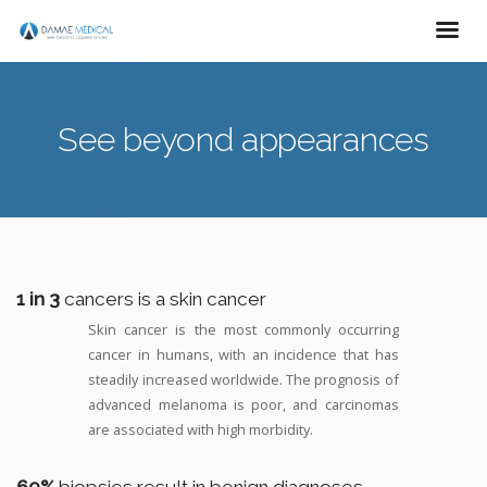
See beyond appearances
1 in 3
cancers is a skin cancer
Skin cancer is the most commonly occurring
cancer in humans, with an incidence that has
steadily increased worldwide. The prognosis of
advanced melanoma is poor, and carcinomas
are associated with high morbidity.