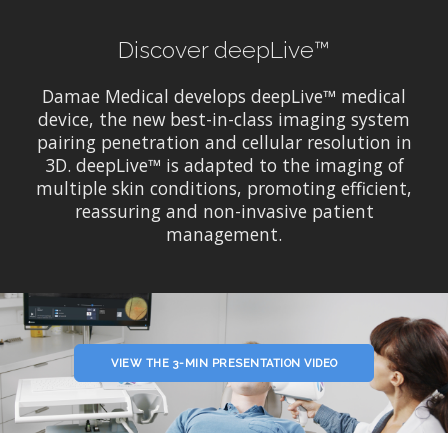
Discover deepLive™
Damae Medical develops deepLive™ medical
device, the new best-in-class imaging system
pairing penetration and cellular resolution in
3D. deepLive™ is adapted to the imaging of
multiple skin conditions, promoting efficient,
reassuring and non-invasive patient
management.
VIEW THE 3-MIN PRESENTATION VIDEO