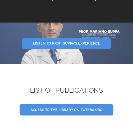
LISTEN TO PROF. SUPPA'S EXPERIENCE
LIST OF PUBLICATIONS
ACCESS TO THE LIBRARY ON ZOTERO.ORG