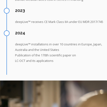
2023
deepLive™ receives CE Mark Class IIA under EU MDR 2017/745
2024
deepLive™ installations in over 10 countries in Europe, Japan,
Australia and the United States
Publication of the 170th scientific paper on
LC-OCT and its applications