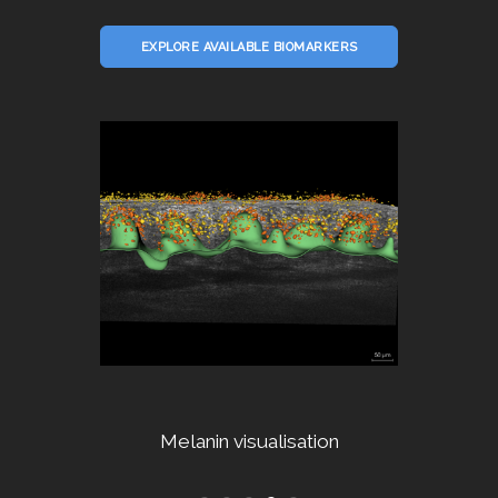
EXPLORE AVAILABLE BIOMARKERS
Dermal fibers segmentation