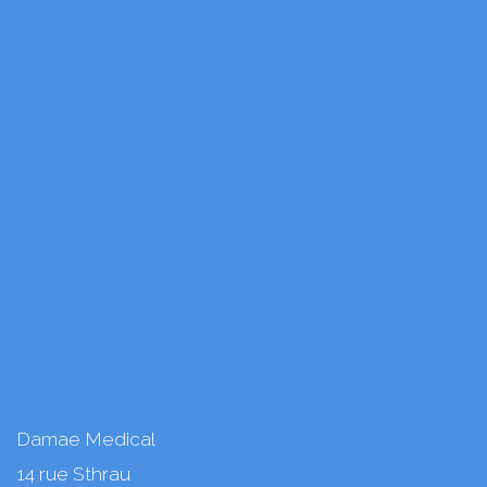
Damae Medical
14 rue Sthrau