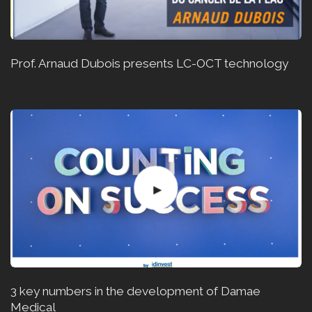
Prof. Arnaud Dubois presents LC-OCT technology
3 key numbers in the development of Damae
Medical