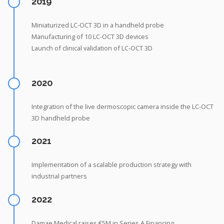
2019
Miniaturized LC-OCT 3D in a handheld probe
Manufacturing of 10 LC-OCT 3D devices
Launch of clinical validation of LC-OCT 3D
2020
Integration of the live dermoscopic camera inside the LC-OCT
3D handheld probe
2021
Implementation of a scalable production strategy with
industrial partners
2022
Damae Medical raises €5M in Series A Financing